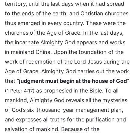
territory, until the last days when it had spread
to the ends of the earth, and Christian churches
thus emerged in every country. These were the
churches of the Age of Grace. In the last days,
the incarnate Almighty God appears and works
in mainland China. Upon the foundation of the
work of redemption of the Lord Jesus during the
Age of Grace, Almighty God carries out the work
that “
judgment must begin at the house of God
”
as prophesied in the Bible. To all
(1 Peter 4:17)
mankind, Almighty God reveals all the mysteries
of God’s six-thousand-year management plan,
and expresses all truths for the purification and
salvation of mankind. Because of the