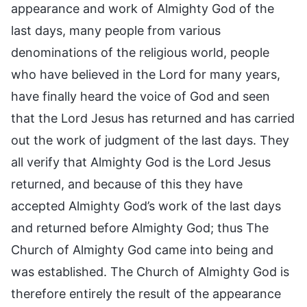
appearance and work of Almighty God of the
last days, many people from various
denominations of the religious world, people
who have believed in the Lord for many years,
have finally heard the voice of God and seen
that the Lord Jesus has returned and has carried
out the work of judgment of the last days. They
all verify that Almighty God is the Lord Jesus
returned, and because of this they have
accepted Almighty God’s work of the last days
and returned before Almighty God; thus The
Church of Almighty God came into being and
was established. The Church of Almighty God is
therefore entirely the result of the appearance