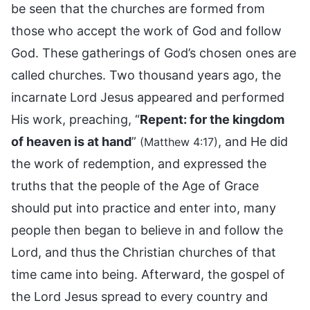
be seen that the churches are formed from
those who accept the work of God and follow
God. These gatherings of God’s chosen ones are
called churches. Two thousand years ago, the
incarnate Lord Jesus appeared and performed
His work, preaching, “
Repent: for the kingdom
of heaven is at hand
”
, and He did
(Matthew 4:17)
the work of redemption, and expressed the
truths that the people of the Age of Grace
should put into practice and enter into, many
people then began to believe in and follow the
Lord, and thus the Christian churches of that
time came into being. Afterward, the gospel of
the Lord Jesus spread to every country and