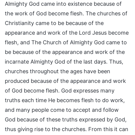
Almighty God came into existence because of
the work of God become flesh. The churches of
Christianity came to be because of the
appearance and work of the Lord Jesus become
flesh, and The Church of Almighty God came to
be because of the appearance and work of the
incarnate Almighty God of the last days. Thus,
churches throughout the ages have been
produced because of the appearance and work
of God become flesh. God expresses many
truths each time He becomes flesh to do work,
and many people come to accept and follow
God because of these truths expressed by God,
thus giving rise to the churches. From this it can