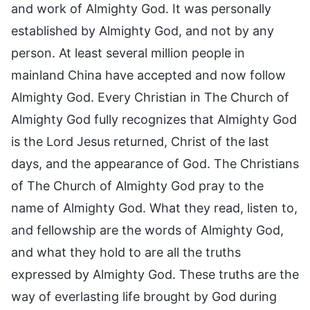
and work of Almighty God. It was personally
established by Almighty God, and not by any
person. At least several million people in
mainland China have accepted and now follow
Almighty God. Every Christian in The Church of
Almighty God fully recognizes that Almighty God
is the Lord Jesus returned, Christ of the last
days, and the appearance of God. The Christians
of The Church of Almighty God pray to the
name of Almighty God. What they read, listen to,
and fellowship are the words of Almighty God,
and what they hold to are all the truths
expressed by Almighty God. These truths are the
way of everlasting life brought by God during