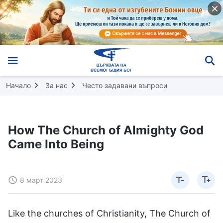
Начало
За нас
Често задавани въпроси
How The Church of Almighty God
Came Into Being
8 март 2023
Like the churches of Christianity, The Church of