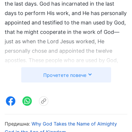
the last days. God has incarnated in the last
days to perform His work, and He has personally
appointed and testified to the man used by God,
that he might cooperate in the work of God—
just as when the Lord Jesus worked, He
personally chose and appointed the twelve
apostles. These people who are used by God,
however, merely cooperate in God’s work, and
Прочетете повече
they are incapable of working in God’s stead.
The churches were not established by them, and
the one whom God’s chosen ones believe in and
follow is not those who are used by God. The
churches of the Age of Grace were not set up by
Предишна:
Why God Takes the Name of Almighty
Peter, Paul, and the other apostles, but rather
God in the Age of Kingdom