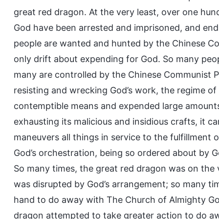
great red dragon. At the very least, over one h
God have been arrested and imprisoned, and endu
people are wanted and hunted by the Chinese Co
only drift about expending for God. So many peop
many are controlled by the Chinese Communist Pa
resisting and wrecking God’s work, the regime of 
contemptible means and expended large amounts 
exhausting its malicious and insidious crafts, it 
maneuvers all things in service to the fulfillment 
God’s orchestration, being so ordered about by G
So many times, the great red dragon was on the ve
was disrupted by God’s arrangement; so many time
hand to do away with The Church of Almighty God
dragon attempted to take greater action to do awa