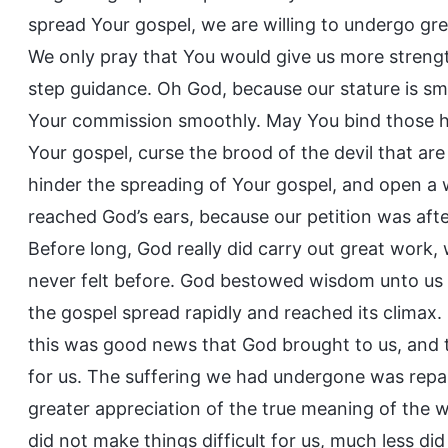
spread Your gospel, we are willing to undergo grea
We only pray that You would give us more strengt
step guidance. Oh God, because our stature is s
Your commission smoothly. May You bind those ho
Your gospel, curse the brood of the devil that ar
hinder the spreading of Your gospel, and open a w
reached God’s ears, because our petition was afte
Before long, God really did carry out great work
never felt before. God bestowed wisdom unto us a
the gospel spread rapidly and reached its climax.
this was good news that God brought to us, and 
for us. The suffering we had undergone was repai
greater appreciation of the true meaning of the w
did not make things difficult for us, much less d