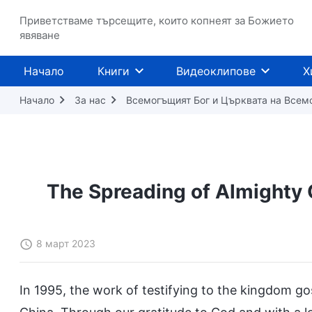
Приветстваме търсещите, които копнеят за Божието
явяване
Начало
Книги
Видеоклипове
Х
Начало
За нас
Всемогъщият Бог и Църквата на Всем
The Spreading of Almighty 
8 март 2023
In 1995, the work of testifying to the kingdom g