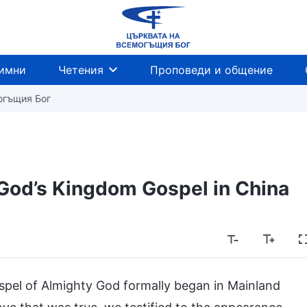
имни
Четения
Проповеди и общение
огъщия Бог
God’s Kingdom Gospel in China
ospel of Almighty God formally began in Mainland