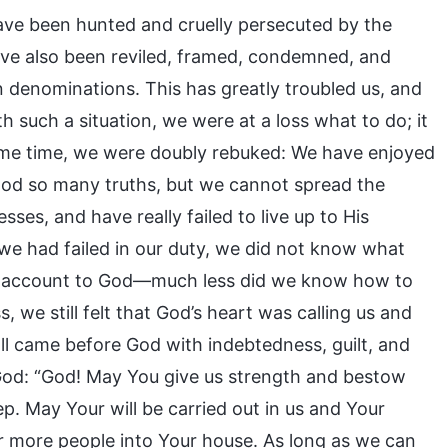
ve been hunted and cruelly persecuted by the
ve also been reviled, framed, condemned, and
n denominations. This has greatly troubled us, and
h such a situation, we were at a loss what to do; it
same time, we were doubly rebuked: We have enjoyed
ood so many truths, but we cannot spread the
ses, and have really failed to live up to His
t we had failed in our duty, we did not know what
ve account to God—much less did we know how to
, we still felt that God’s heart was calling us and
ll came before God with indebtedness, guilt, and
 God: “God! May You give us strength and bestow
p. May Your will be carried out in us and Your
 more people into Your house. As long as we can