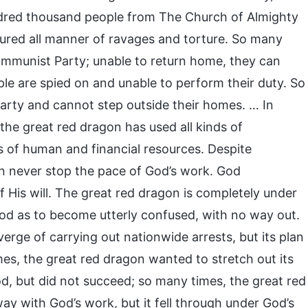
undred thousand people from The Church of Almighty
red all manner of ravages and torture. So many
mmunist Party; unable to return home, they can
le are spied on and unable to perform their duty. So
rty and cannot step outside their homes. … In
the great red dragon has used all kinds of
of human and financial resources. Despite
can never stop the pace of God’s work. God
of His will. The great red dragon is completely under
od as to become utterly confused, with no way out.
rge of carrying out nationwide arrests, but its plan
s, the great red dragon wanted to stretch out its
, but did not succeed; so many times, the great red
y with God’s work, but it fell through under God’s