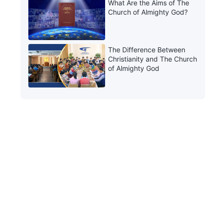
What Are the Aims of The
Church of Almighty God?
The Difference Between
Christianity and The Church
of Almighty God