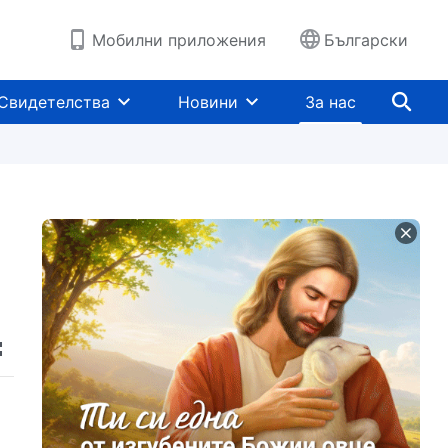
Мобилни приложения
Български
Свидетелства
Новини
За нас