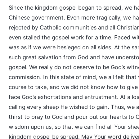
Since the kingdom gospel began to spread, we ha
Chinese government. Even more tragically, we ha
rejected by Catholic communities and all Christia
even stalled the gospel work for a time. Faced wit
was as if we were besieged on all sides. At the 
such great salvation from God and have underst
gospel. We really do not deserve to be God’s witnes
commission. In this state of mind, we all felt tha
course to take, and we did not know how to gi
face God’s exhortations and entrustment. At a loss
calling every sheep He wished to gain. Thus, we a
thirst to pray to God and pour out our hearts to
wisdom upon us, so that we can find all Your shee
kingdom gospel be spread. May Your word deliver