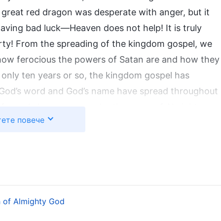
great red dragon was desperate with anger, but it
aving bad luck—Heaven does not help! It is truly
ty! From the spreading of the kingdom gospel, we
how ferocious the powers of Satan are and how they
 In only ten years or so, the kingdom gospel has
 God’s word and God’s name have spread throughout
 of people have come under the name of Almighty
ете повече
ina, most of those who pursue the truth and truly
ions of people are enjoying the word of Almighty
aising God’s wonderful deeds. God has made a group
f people who are of one heart and one mind with
pearance. God’s work has finally ended in glory. God
 which He will appear publicly to every nation and
 of Almighty God