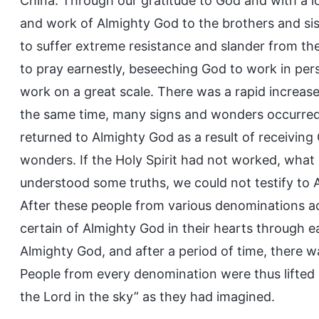
China. Through our gratitude to God and with a l
and work of Almighty God to the brothers and sist
to suffer extreme resistance and slander from th
to pray earnestly, beseeching God to work in per
work on a great scale. There was a rapid increase
the same time, many signs and wonders occurred
returned to Almighty God as a result of receiving
wonders. If the Holy Spirit had not worked, what
understood some truths, we could not testify to
After these people from various denominations 
certain of Almighty God in their hearts through e
Almighty God, and after a period of time, there 
People from every denomination were thus lifted
the Lord in the sky” as they had imagined.