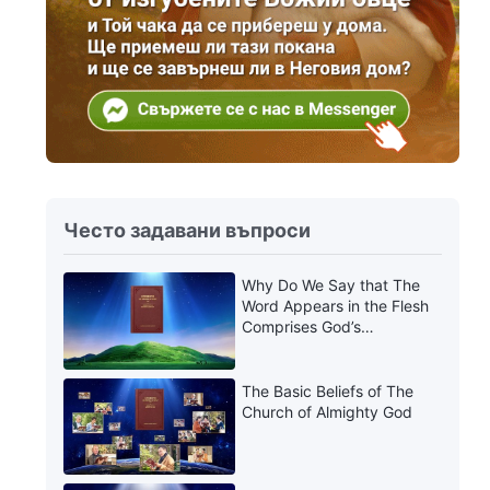
Често задавани въпроси
Why Do We Say that The
Word Appears in the Flesh
Comprises God’s
Utterances?
The Basic Beliefs of The
Church of Almighty God