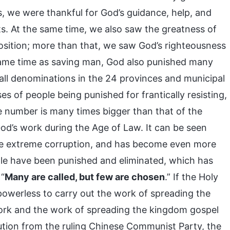
s, we were thankful for God’s guidance, help, and
s. At the same time, we also saw the greatness of
osition; more than that, we saw God’s righteousness
 same time as saving man, God also punished many
all denominations in the 24 provinces and municipal
es of people being punished for frantically resisting,
number is many times bigger than that of the
od’s work during the Age of Law. It can be seen
one extreme corruption, and has become even more
le have been punished and eliminated, which has
 “
Many are called, but few are chosen
.” If the Holy
powerless to carry out the work of spreading the
ork and the work of spreading the kingdom gospel
ution from the ruling Chinese Communist Party, the