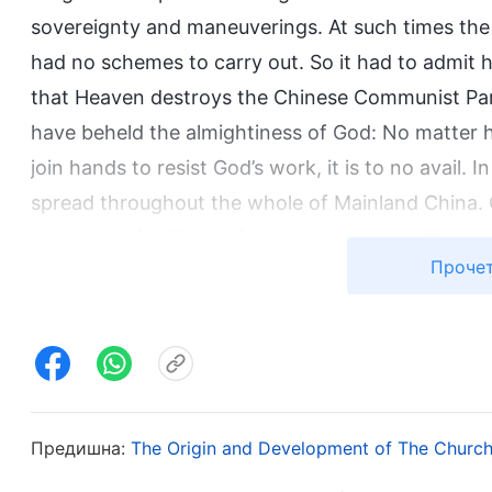
sovereignty and maneuverings. At such times the 
had no schemes to carry out. So it had to admit h
that Heaven destroys the Chinese Communist Par
have beheld the almightiness of God: No matter 
join hands to resist God’s work, it is to no avail.
spread throughout the whole of Mainland China.
hundreds of millions of households, and millions
Прочет
God. Among various denominations in Mainland Ch
seek God have returned before Almighty God. Mill
God, receiving God’s work and salvation, and pr
of overcomers in China and has gained a group o
Him. This has opened the path for God’s public ap
has begun to chastise the great red dragon, after
Предишна:
The Origin and Development of The Church
place in the world.