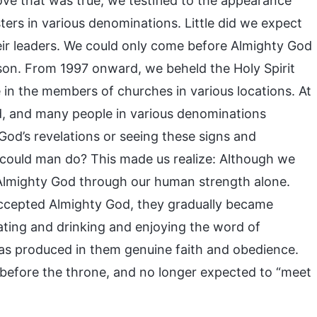
ove that was true, we testified to the appearance
ers in various denominations. Little did we expect
eir leaders. We could only come before Almighty God
son. From 1997 onward, we beheld the Holy Spirit
 in the members of churches in various locations. At
, and many people in various denominations
 God’s revelations or seeing these signs and
 could man do? This made us realize: Although we
 Almighty God through our human strength alone.
accepted Almighty God, they gradually became
ating and drinking and enjoying the word of
was produced in them genuine faith and obedience.
 before the throne, and no longer expected to “meet