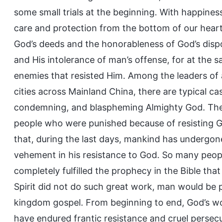
some small trials at the beginning. With happines
care and protection from the bottom of our heart
God’s deeds and the honorableness of God’s disp
and His intolerance of man’s offense, for at the
enemies that resisted Him. Among the leaders of 
cities across Mainland China, there are typical cas
condemning, and blaspheming Almighty God. The 
people who were punished because of resisting G
that, during the last days, mankind has underg
vehement in his resistance to God. So many peop
completely fulfilled the prophecy in the Bible that
Spirit did not do such great work, man would be 
kingdom gospel. From beginning to end, God’s w
have endured frantic resistance and cruel persec