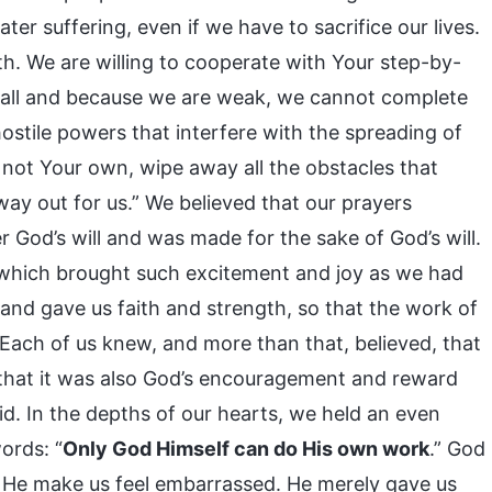
ter suffering, even if we have to sacrifice our lives.
h. We are willing to cooperate with Your step-by-
mall and because we are weak, we cannot complete
stile powers that interfere with the spreading of
e not Your own, wipe away all the obstacles that
ay out for us.” We believed that our prayers
r God’s will and was made for the sake of God’s will.
, which brought such excitement and joy as we had
nd gave us faith and strength, so that the work of
 Each of us knew, and more than that, believed, that
that it was also God’s encouragement and reward
d. In the depths of our hearts, we held an even
ords: “
Only God Himself can do His own work
.” God
id He make us feel embarrassed. He merely gave us