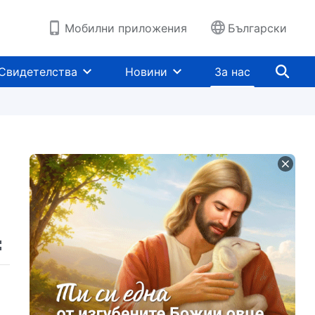
Мобилни приложения
Български
Свидетелства
Новини
За нас