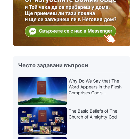
Често задавани въпроси
Why Do We Say that The
Word Appears in the Flesh
Comprises God’s
Utterances?
The Basic Beliefs of The
Church of Almighty God