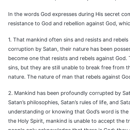
In the words God expresses during His secret co
resistance to God and rebellion against God, whic
1. That mankind often sins and resists and rebels 
corruption by Satan, their nature has been posse
become one that resists and rebels against God. 
sins, but they are still unable to break free fro
nature. The nature of man that rebels against God 
2. Mankind has been profoundly corrupted by Sata
Satan’s philosophies, Satan’s rules of life, and S
understanding or knowing that God’s word is the 
the Holy Spirit, mankind is unable to accept the 