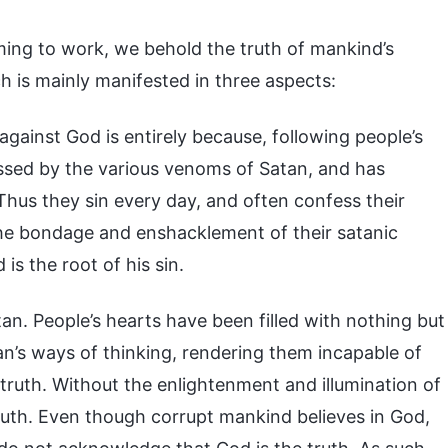
ming to work, we behold the truth of mankind’s
h is mainly manifested in three aspects:
against God is entirely because, following people’s
ssed by the various venoms of Satan, and has
Thus they sin every day, and often confess their
m the bondage and enshacklement of their satanic
is the root of his sin.
n. People’s hearts have been filled with nothing but
atan’s ways of thinking, rendering them incapable of
truth. Without the enlightenment and illumination of
truth. Even though corrupt mankind believes in God,