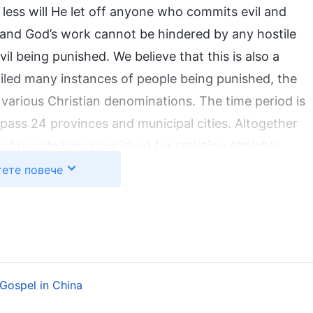
ess will He let off anyone who commits evil and
 and God’s work cannot be hindered by any hostile
 being punished. We believe that this is also a
iled many instances of people being punished, the
arious Christian denominations. The time period is
ass 24 provinces and municipal cities. Altogether
of people being punished for resisting Almighty
ht hundred and seventy that are typical. But these
ете повече
 lessons from (cf. Typical Cases of Punishment for
shed for resisting God, we have identified four
t in their resistance to God:
Gospel in China