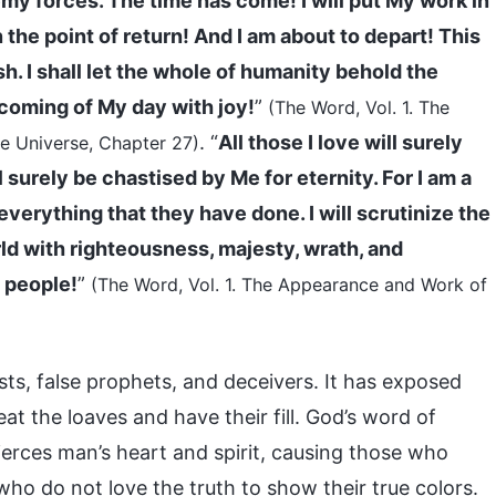
nemy forces. The time has come! I will put My work in
 the point of return! And I am about to depart! This
sh. I shall let the whole of humanity behold the
 coming of My day with joy!
”
(The Word, Vol. 1. The
. “
All those I love will surely
e Universe, Chapter 27)
l surely be chastised by Me for eternity. For I am a
 everything that they have done. I will scrutinize the
rld with righteousness, majesty, wrath, and
d people!
”
(The Word, Vol. 1. The Appearance and Work of
sts, false prophets, and deceivers. It has exposed
at the loaves and have their fill. God’s word of
ierces man’s heart and spirit, causing those who
ho do not love the truth to show their true colors.