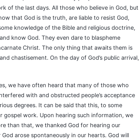
 of the last days. All those who believe in God, but
w that God is the truth, are liable to resist God,
ome knowledge of the Bible and religious doctrine,
th and know God. They even dare to blaspheme
ncarnate Christ. The only thing that awaits them is
and chastisement. On the day of God’s public arrival,
ces, we have often heard that many of those who
interfered with and obstructed people’s acceptance
ous degrees. It can be said that this, to some
our gospel work. Upon hearing such information, we
ore than that, we thanked God for hearing our
r God arose spontaneously in our hearts. God will