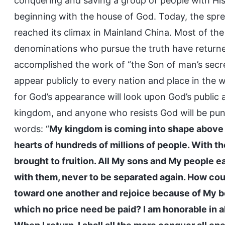
conquering and saving a group of people with Hi
beginning with the house of God. Today, the spre
reached its climax in Mainland China. Most of the
denominations who pursue the truth have returne
accomplished the work of “the Son of man’s secre
appear publicly to every nation and place in the w
for God’s appearance will look upon God’s public
kingdom, and anyone who resists God will be punish
words: “
My kingdom is coming into shape above 
hearts of hundreds of millions of people. With t
brought to fruition. All My sons and My people ea
with them, never to be separated again. How cou
toward one another and rejoice because of My be
which no price need be paid? I am honorable in al