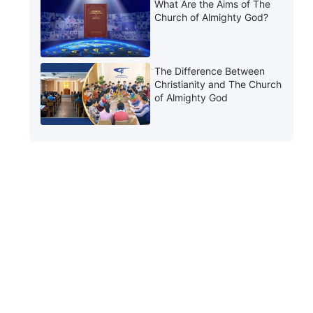
What Are the Aims of The
Church of Almighty God?
The Difference Between
Christianity and The Church
of Almighty God