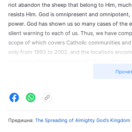
not abandon the sheep that belong to Him, much l
resists Him. God is omnipresent and omnipotent,
power. God has shown us so many cases of the evil
silent warning to each of us. Thus, we have comp
scope of which covers Catholic communities and v
only from 1993 to 2002, and the locations encomp
we have collected more than ten thousand cases 
God, among which we have selected more than eig
Прочет
cases alone are sufficient for all people to learn
Resisting Almighty God).
From these shocking cases of those who were puni
main types of people who were relatively vehemen
Предишна:
The Spreading of Almighty God’s Kingdom 