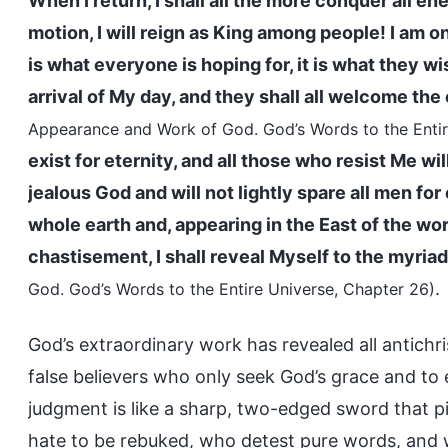
When I return, I shall all the more conquer all e
motion, I will reign as King among people! I am on
is what everyone is hoping for, it is what they wi
arrival of My day, and they shall all welcome the
Appearance and Work of God. God’s Words to the Entir
exist for eternity, and all those who resist Me wil
jealous God and will not lightly spare all men for
whole earth and, appearing in the East of the wo
chastisement, I shall reveal Myself to the myria
.
God. God’s Words to the Entire Universe, Chapter 26)
God’s extraordinary work has revealed all antichri
false believers who only seek God’s grace and to e
judgment is like a sharp, two-edged sword that p
hate to be rebuked, who detest pure words, and w