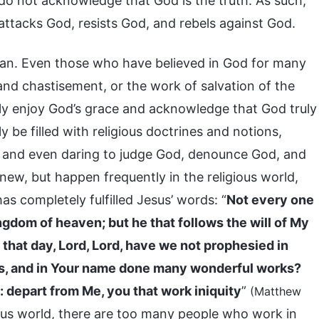
do not acknowledge that God is the truth. As such,
ttacks God, resists God, and rebels against God.
tan. Even those who have believed in God for many
nd chastisement, or the work of salvation of the
only enjoy God’s grace and acknowledge that God truly
 be filled with religious doctrines and notions,
, and even daring to judge God, denounce God, and
ew, but happen frequently in the religious world,
as completely fulfilled Jesus’ words: “
Not every one
kingdom of heaven; but he that follows the will of My
 that day, Lord, Lord, have we not prophesied in
ls, and in Your name done many wonderful works?
: depart from Me, you that work iniquity
”
(Matthew
gious world, there are too many people who work in