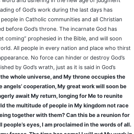
s word and ushering in the new age of judgment
ading of God’s work during the last days has
 people in Catholic communities and all Christian
d before God’s throne. The incarnate God has
t coming” prophesied in the Bible, and will soon
orld. All people in every nation and place who thirst
 appearance. No force can hinder or destroy God’s
ed by God’s wrath, just as it is said in God’s
the whole universe, and My throne occupies the
he angels’ cooperation, My great work will soon be
gerly await My return, longing for Me to reunite
ld the multitude of people in My kingdom not race
ing together with them? Can this be a reunion for
l people’s eyes, I am proclaimed in the words of all.