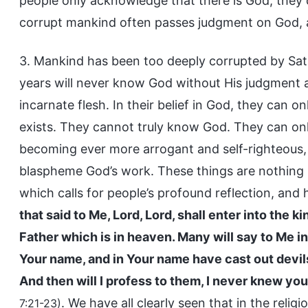
people only acknowledge that there is God; they 
corrupt mankind often passes judgment on God, a
3. Mankind has been too deeply corrupted by Sa
years will never know God without His judgment a
incarnate flesh. In their belief in God, they can 
exists. They cannot truly know God. They can only
becoming ever more arrogant and self-righteous
blaspheme God’s work. These things are nothing n
which calls for people’s profound reflection, and h
that said to Me, Lord, Lord, shall enter into the 
Father which is in heaven. Many will say to Me in
Your name, and in Your name have cast out devi
And then will I profess to them, I never knew you
. We have all clearly seen that in the reli
7:21-23)