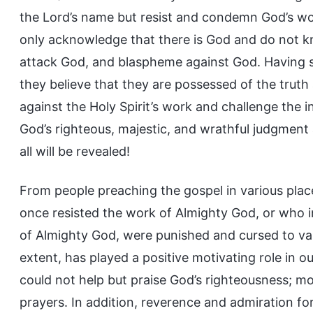
the Lord’s name but resist and condemn God’s work
only acknowledge that there is God and do not kno
attack God, and blaspheme against God. Having s
they believe that they are possessed of the tru
against the Holy Spirit’s work and challenge the i
God’s righteous, majestic, and wrathful judgment 
all will be revealed!
From people preaching the gospel in various pla
once resisted the work of Almighty God, or who 
of Almighty God, were punished and cursed to vari
extent, has played a positive motivating role in 
could not help but praise God’s righteousness; m
prayers. In addition, reverence and admiration fo