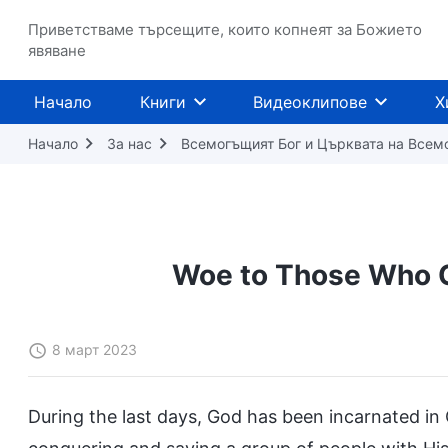
Приветстваме търсещите, които копнеят за Божието
явяване
Начало
Книги
Видеоклипове
Х
Начало
За нас
Всемогъщият Бог и Църквата на Всем
Woe to Those Who C
8 март 2023
During the last days, God has been incarnated in