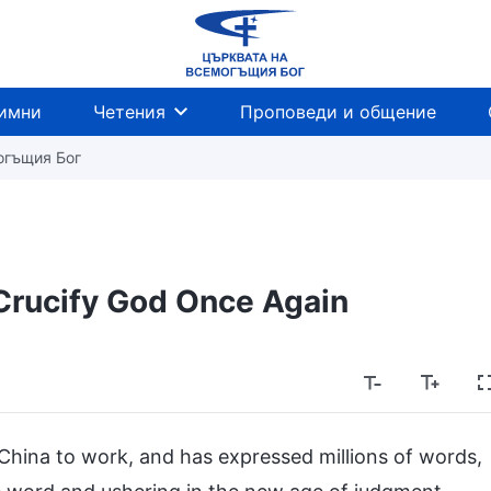
имни
Четения
Проповеди и общение
огъщия Бог
rucify God Once Again
 China to work, and has expressed millions of words,