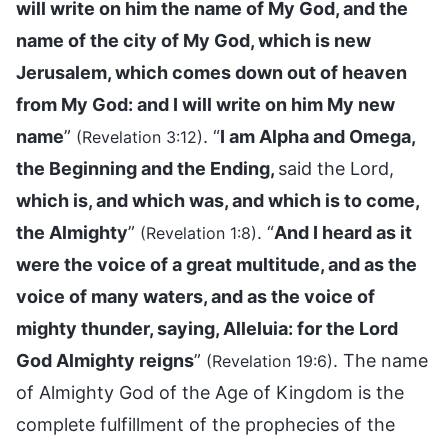
will write on him the name of My God, and the
name of the city of My God, which is new
Jerusalem, which comes down out of heaven
from My God: and I will write on him My new
name
”
. “
I am Alpha and Omega,
(Revelation 3:12)
the Beginning and the Ending,
said the Lord,
which is, and which was, and which is to come,
the Almighty
”
. “
And I heard as it
(Revelation 1:8)
were the voice of a great multitude, and as the
voice of many waters, and as the voice of
mighty thunder, saying, Alleluia: for the Lord
God Almighty reigns
”
. The name
(Revelation 19:6)
of Almighty God of the Age of Kingdom is the
complete fulfillment of the prophecies of the