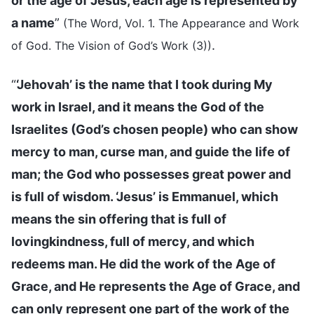
or the age of Jesus, each age is represented by
a name
”
(The Word, Vol. 1. The Appearance and Work
.
of God. The Vision of God’s Work (3))
“
‘Jehovah’ is the name that I took during My
work in Israel, and it means the God of the
Israelites (God’s chosen people) who can show
mercy to man, curse man, and guide the life of
man; the God who possesses great power and
is full of wisdom. ‘Jesus’ is Emmanuel, which
means the sin offering that is full of
lovingkindness, full of mercy, and which
redeems man. He did the work of the Age of
Grace, and He represents the Age of Grace, and
can only represent one part of the work of the