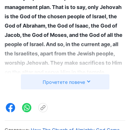
management plan. That is to say, only Jehovah
is the God of the chosen people of Israel, the
God of Abraham, the God of Isaac, the God of
Jacob, the God of Moses, and the God of all the
people of Israel. And so, in the current age, all
the Israelites, apart from the Jewish people,
worship Jehovah. They make sacrifices to Him
on the altar and serve Him in the temple
wearing priests’ robes. What they hope for is
Прочетете повече
the reappearance of Jehovah. Only Jesus is the
Redeemer of mankind, and He is the sin offering
that redeemed mankind from sin. Which is to
say, the name of Jesus came from the Age of
Grace and came into existence because of the
Следваща:
How The Church of Almighty God Came