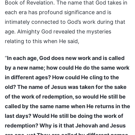
Book of Revelation. The name that God takes in
each era has profound significance and is
intimately connected to God’s work during that
age. Almighty God revealed the mysteries
relating to this when He said,
“
In each age, God does new work and is called
by a new name; how could He do the same work
in different ages? How could He cling to the
old? The name of Jesus was taken for the sake
of the work of redemption, so would He still be
called by the same name when He returns in the
last days? Would He still be doing the work of
redemption? Why is it that Jehovah and Jesus