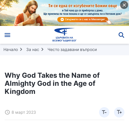
Начало
За нас
Често задавани въпроси
Why God Takes the Name of
Almighty God in the Age of
Kingdom
8 март 2023