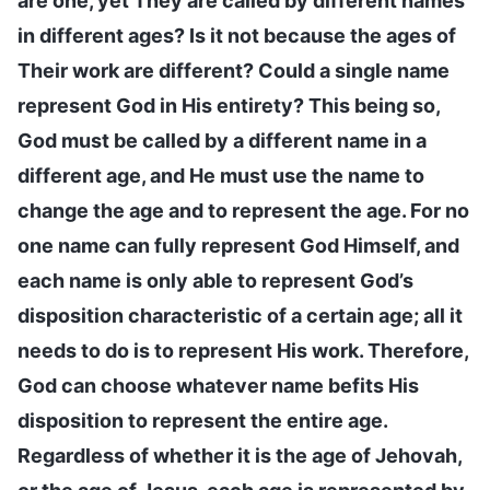
are one, yet They are called by different names
in different ages? Is it not because the ages of
Their work are different? Could a single name
represent God in His entirety? This being so,
God must be called by a different name in a
different age, and He must use the name to
change the age and to represent the age. For no
one name can fully represent God Himself, and
each name is only able to represent God’s
disposition characteristic of a certain age; all it
needs to do is to represent His work. Therefore,
God can choose whatever name befits His
disposition to represent the entire age.
Regardless of whether it is the age of Jehovah,