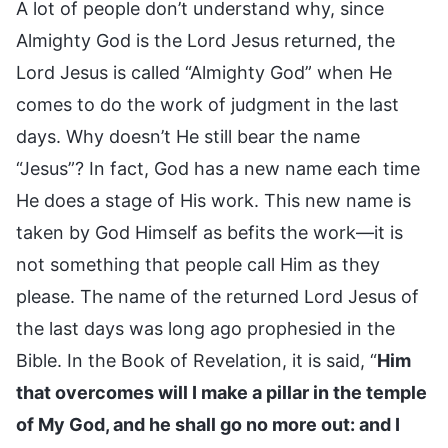
A lot of people don’t understand why, since
Almighty God is the Lord Jesus returned, the
Lord Jesus is called “Almighty God” when He
comes to do the work of judgment in the last
days. Why doesn’t He still bear the name
“Jesus”? In fact, God has a new name each time
He does a stage of His work. This new name is
taken by God Himself as befits the work—it is
not something that people call Him as they
please. The name of the returned Lord Jesus of
the last days was long ago prophesied in the
Bible. In the Book of Revelation, it is said, “
Him
that overcomes will I make a pillar in the temple
of My God, and he shall go no more out: and I