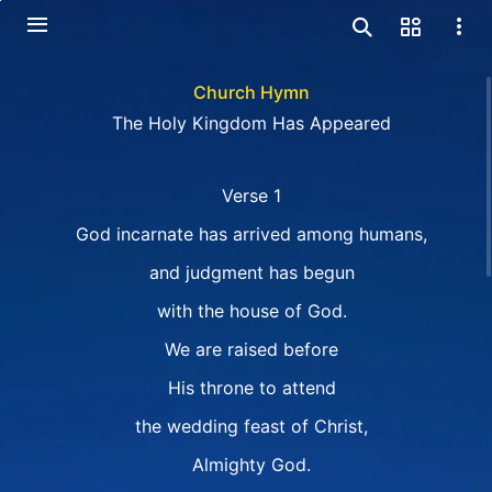
Church Hymn
The Holy Kingdom Has Appeared
Verse 1
God incarnate has arrived among humans,
and judgment has begun
with the house of God.
We are raised before
His throne to attend
the wedding feast of Christ,
Almighty God.