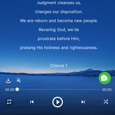
Judgment cleanses us,
changes our disposition.
We are reborn and become new people.
Revering God, we lie
prostrate before Him,
praising His holiness and righteousness.
Chorus 1
Willing to submit
and offer our sincerity,
00:00
00:00
we faithfully fulfill our duty.
God, we love You with all our heart,
and eternally sing our praises to You.